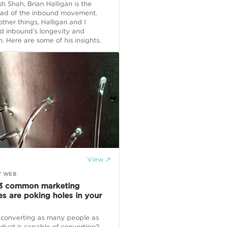
 Shah, Brian Halligan is the
ead of the inbound movement.
her things, Halligan and I
d inbound’s longevity and
n. Here are some of his insights.
View ↗
T WEB
3 common marketing
es are poking holes in your
 converting as many people as
duct is capable of converting?