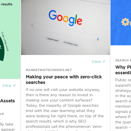
SEARCH 
View ↗
Why PR
MARKETINGTECHNEWS.NET
essenti
Making your peace with zero-click
Public r
searches
supporti
View ↗
If no one will visit your website anyway,
strategy
then is there any reason to invest in
in the a
making sure your content surfaces?
 Assets
search e
Today, the majority of Google searches
mentions
end with the user learning what they
signals 
ve
were looking for right there, on top of the
where PR
e
search results, which is why SEO
the ques
lly take
professionals call the phenomenon ‘zero-
search –
o appear