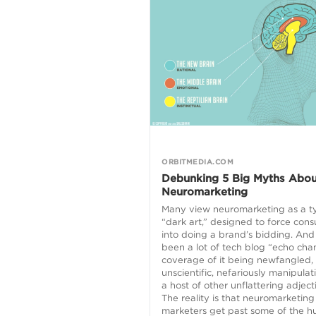
ORBITMEDIA.COM
Debunking 5 Big Myths Abou
Neuromarketing
Many view neuromarketing as a t
“dark art,” designed to force con
into doing a brand’s bidding. And 
been a lot of tech blog “echo ch
coverage of it being newfangled,
unscientific, nefariously manipulat
a host of other unflattering adject
The reality is that neuromarketing
marketers get past some of the 