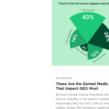
CLUTCH.CO
These Are the Earned Media
That Impact GEO Most
Earned media brand mentions dri
brand visibility in AI search engin
responses. But for the LLMs to rea
notice, those PR mentions need t