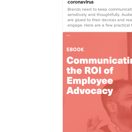
coronavirus
Brands need to keep communicati
sensitively and thoughtfully. Audi
are glued to their devices and re
engage. Here are a few practical t