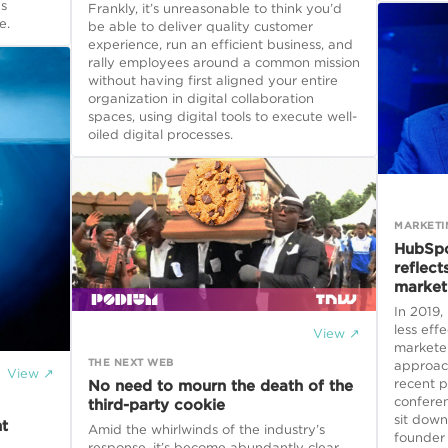
as
Frankly, it’s unreasonable to think you’d
e.
be able to deliver quality customer
experience, run an efficient business, and
rally employees around a common mission
without having first aligned your entire
organization in digital collaboration
spaces, using digital tools to execute well-
oiled digital processes.
MARKETI
HubSpo
reflect
market
In 2019
less effe
View ↗
markete
THE NEXT WEB
approach
View ↗
recent p
No need to mourn the death of the
conferen
third-party cookie
sit down
t
Amid the whirlwinds of the industry’s
founder
response, it’s become abundantly clear