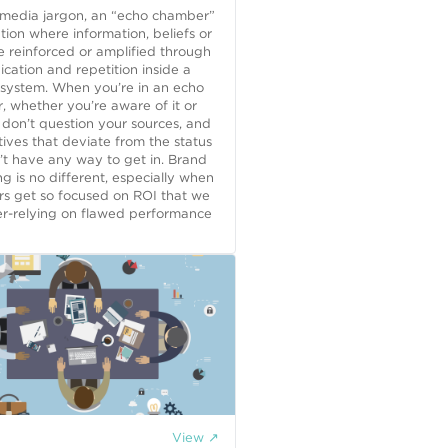
 media jargon, an “echo chamber”
uation where information, beliefs or
e reinforced or amplified through
ation and repetition inside a
 system. When you’re in an echo
 whether you’re aware of it or
 don’t question your sources, and
ives that deviate from the status
t have any way to get in. Brand
ng is no different, especially when
rs get so focused on ROI that we
er-relying on flawed performance
View ↗