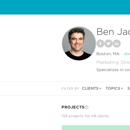
Ben Ja
Boston, MA
ab
Marketing Stra
Specializes in c
CLIENTS
TOPICS
S
FILTER BY
PROJECTS
158
project
s
for
48
client
s