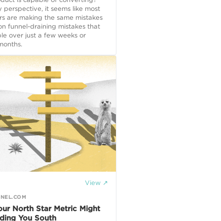
perspective, it seems like most
rs are making the same mistakes
n funnel-draining mistakes that
ble over just a few weeks or
onths.
View ↗
NEL.COM
ur North Star Metric Might
ding You South