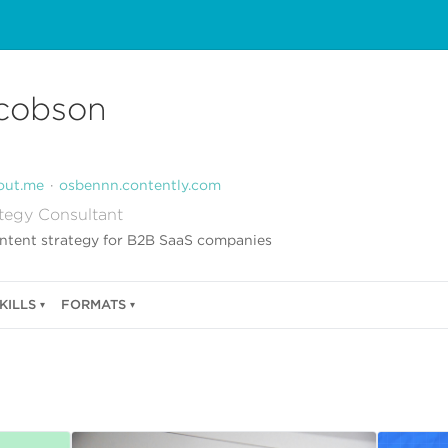
cobson
out.me
osbennn.contently.com
tegy Consultant
ontent strategy for B2B SaaS companies
KILLS
FORMATS