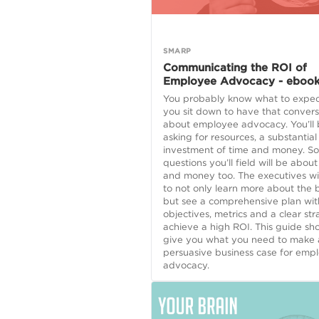
SMARP
Communicating the ROI of
Employee Advocacy - eboo
You probably know what to expe
you sit down to have that convers
about employee advocacy. You’ll
asking for resources, a substantial
investment of time and money. So
questions you’ll field will be about
and money too. The executives wi
to not only learn more about the b
but see a comprehensive plan wit
objectives, metrics and a clear str
achieve a high ROI. This guide sh
give you what you need to make 
persuasive business case for emp
advocacy.