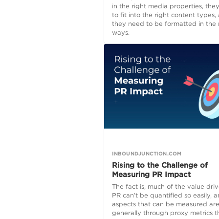
in the right media properties, the
to fit into the right content types,
they need to be formatted in the 
ways.
INBOUNDJUNCTION.COM
Rising to the Challenge of
Measuring PR Impact
The fact is, much of the value dri
PR can’t be quantified so easily, 
aspects that can be measured ar
generally through proxy metrics t