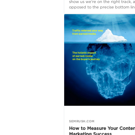
show us we’re on the right track, 
opposed to the precise bottom lin
SEMRUSH.COM
How to Measure Your Conten
Marketing Success