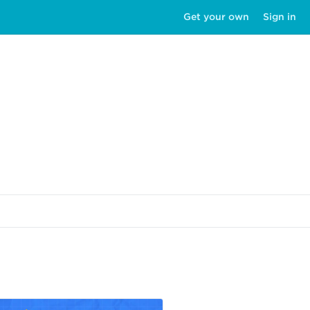
Get your own
Sign in