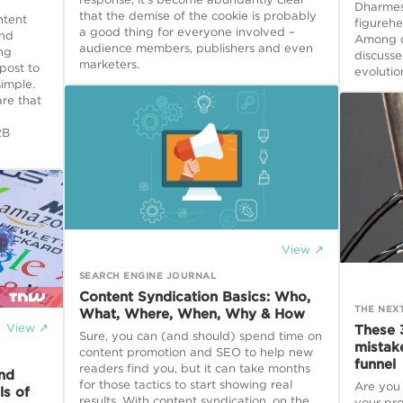
Dharmesh
that the demise of the cookie is probably
ntent
figureh
a good thing for everyone involved –
and
Among ot
audience members, publishers and even
ng
discusse
marketers.
post to
evolutio
simple.
re that
2B
View ↗
SEARCH ENGINE JOURNAL
Content Syndication Basics: Who,
THE NEX
What, Where, When, Why & How
View ↗
These 
Sure, you can (and should) spend time on
mistak
content promotion and SEO to help new
funnel
readers find you, but it can take months
and
for those tactics to start showing real
Are you
ls of
results. With content syndication, on the
your pro