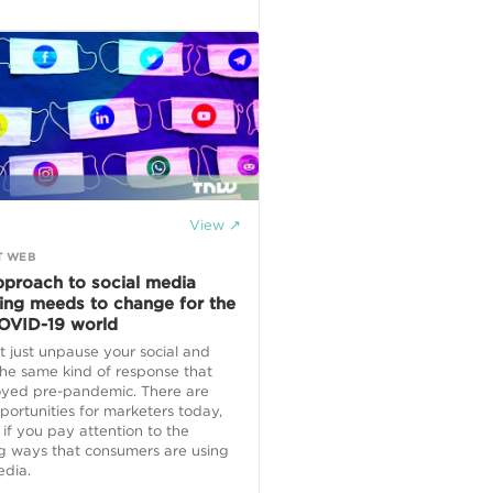
View ↗
T WEB
pproach to social media
ing meeds to change for the
OVID-19 world
t just unpause your social and
he same kind of response that
oyed pre-pandemic. There are
ortunities for marketers today,
 if you pay attention to the
g ways that consumers are using
edia.