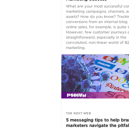
What are your most successful co
marketing campaigns, channels, 
assets? How do you know? Tracki
conversions from an internal blog 
online sales, for example, is quite 
However, few customer journeys a
straightforward, especially in the
convoluted, non-linear world of B
marketing.
THE NEXT WEB
5 messaging tips to help br
marketers navigate the pitfal