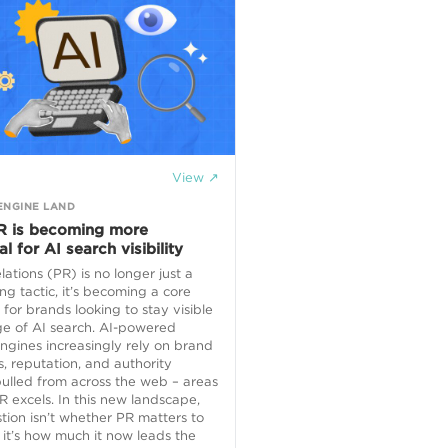
View ↗
ENGINE LAND
 is becoming more
al for AI search visibility
elations (PR) is no longer just a
ng tactic, it’s becoming a core
 for brands looking to stay visible
ge of AI search. AI-powered
ngines increasingly rely on brand
, reputation, and authority
pulled from across the web – areas
 excels. In this new landscape,
tion isn’t whether PR matters to
 it’s how much it now leads the