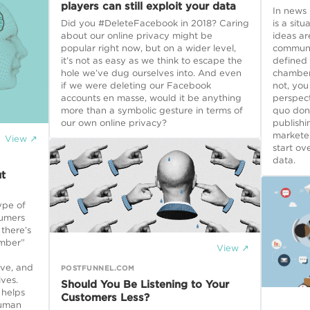
players can still exploit your data
In news
Did you #DeleteFacebook in 2018? Caring
is a sit
about our online privacy might be
ideas ar
popular right now, but on a wider level,
communic
it’s not as easy as we think to escape the
defined
hole we’ve dug ourselves into. And even
chamber,
if we were deleting our Facebook
not, you
accounts en masse, would it be anything
perspect
more than a symbolic gesture in terms of
quo don’
our own online privacy?
publishi
markete
View ↗
start ov
data.
t
ype of
sumers
there’s
amber”
View ↗
ive, and
POSTFUNNEL.COM
ives.
Should You Be Listening to Your
 helps
Customers Less?
human