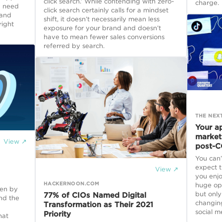
click search.’ While contending with zero-
charge.
y need
click search certainly calls for a mindset
 and
shift, it doesn’t necessarily mean less
right
exposure for your brand and doesn’t
have to mean fewer sales conversions
referred by search.
THE NEX
Your a
market
View ↗
post-C
You can’
expect t
View ↗
you enj
HACKERNOON.COM
huge opp
ven by
but only
77% of CIOs Named Digital
and the
changin
Transformation as Their 2021
e
social m
Priority
hat