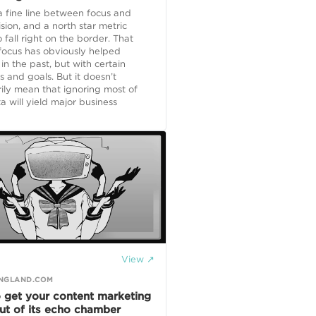
a fine line between focus and
ision, and a north star metric
 fall right on the border. That
 focus has obviously helped
 in the past, but with certain
ns and goals. But it doesn’t
ily mean that ignoring most of
a will yield major business
View ↗
NGLAND.COM
 get your content marketing
ut of its echo chamber