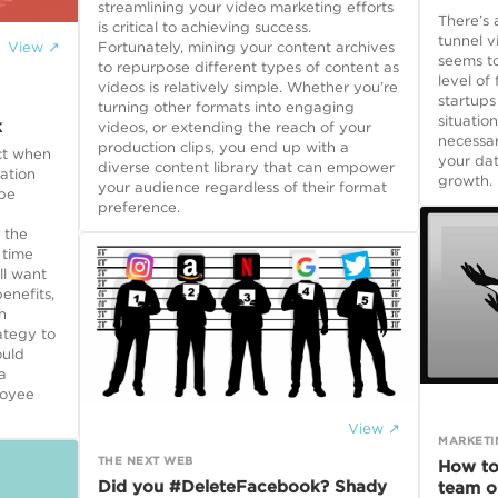
streamlining your video marketing efforts
There’s 
is critical to achieving success.
tunnel v
View ↗
Fortunately, mining your content archives
seems to
to repurpose different types of content as
level of
videos is relatively simple. Whether you’re
startups
turning other formats into engaging
situatio
k
videos, or extending the reach of your
necessar
production clips, you end up with a
ct when
your dat
diverse content library that can empower
ation
growth.
your audience regardless of their format
 be
preference.
 the
 time
ll want
enefits,
h
ategy to
ould
a
loyee
View ↗
MARKETI
THE NEXT WEB
How to
Did you #DeleteFacebook? Shady
team o