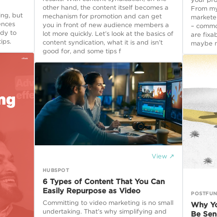
other hand, the content itself becomes a
From my 
ng, but
mechanism for promotion and can get
markete
ences
you in front of new audience members a
– commo
ady to
lot more quickly. Let’s look at the basics of
are fixa
ips.
content syndication, what it is and isn’t
maybe m
good for, and some tips f
View ↗
HUBSPOT
6 Types of Content That You Can
Easily Repurpose as Video
POSTFUN
Committing to video marketing is no small
Why Yo
undertaking. That’s why simplifying and
Be Sen