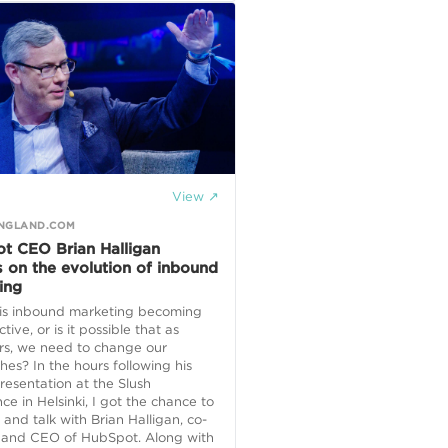
View ↗
NGLAND.COM
t CEO Brian Halligan
s on the evolution of inbound
ing
, is inbound marketing becoming
ctive, or is it possible that as
rs, we need to change our
es? In the hours following his
resentation at the Slush
ce in Helsinki, I got the chance to
 and talk with Brian Halligan, co-
 and CEO of HubSpot. Along with